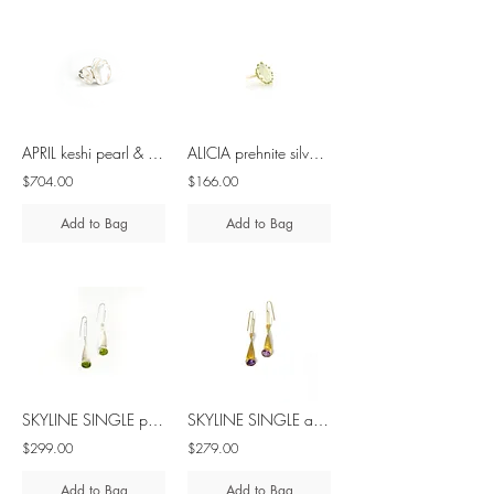
APRIL keshi pearl & diamond silver ring
ALICIA prehnite silver ring
$704.00
$166.00
Add to Bag
Add to Bag
SKYLINE SINGLE peridot silver earrings
SKYLINE SINGLE amethyst silver earrings
$299.00
$279.00
Add to Bag
Add to Bag