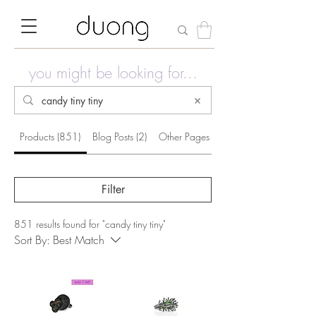
you might be looking for...
Products (851)
Blog Posts (2)
Other Pages (40)
Filter
851 results found for "candy tiny tiny"
Sort By:
Best Match