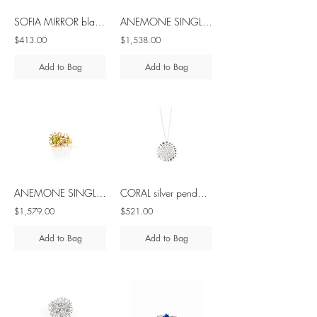
SOFIA MIRROR black spinel - brass & silver ring
ANEMONE SINGLE blue sapphire 10K gold ring
$413.00
$1,538.00
Add to Bag
Add to Bag
ANEMONE SINGLE peridot & amethyst 10K gold ring
CORAL silver pendant with diamond
$1,579.00
$521.00
Add to Bag
Add to Bag