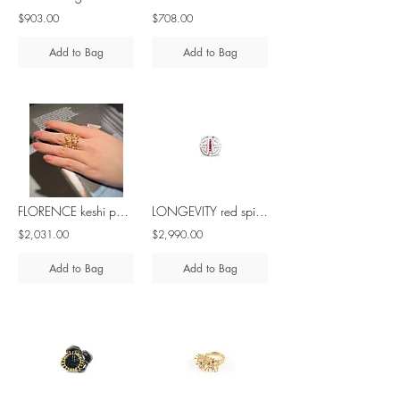
$903.00
$708.00
Add to Bag
Add to Bag
FLORENCE keshi pearl, saltwater cultured pearl & diamond - 18K gold ring
LONGEVITY red spinel 10K white gold ring
$2,031.00
$2,990.00
Add to Bag
Add to Bag