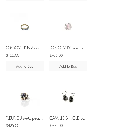
GROOVIN' N2 cobalt blue spinel brass ring
LONGEVITY pink tourmaline silver ring
$166.00
$705.00
Add to Bag
Add to Bag
FLEUR DU MAL pearl silver ring
CAMILLE SINGLE black spinel silver earrings
$425.00
$300.00