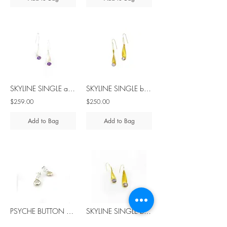
SKYLINE SINGLE amethyst silver earrings
SKYLINE SINGLE blue spinel silver earrings
$259.00
$250.00
Add to Bag
Add to Bag
PSYCHE BUTTON pearl silver earrings
SKYLINE SINGLE blue spinel silver earrings
$66.00
$375.00