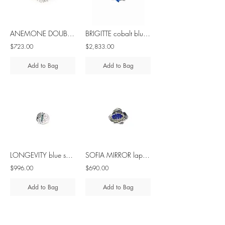
ANEMONE DOUBLE blue sapphire silver ring
BRIGITTE cobalt blue spinel & diamond - 18K white gold ring
$723.00
$2,833.00
Add to Bag
Add to Bag
LONGEVITY blue sapphire silver ring
SOFIA MIRROR lapis lazuli - brass & silver ring
$996.00
$690.00
Add to Bag
Add to Bag