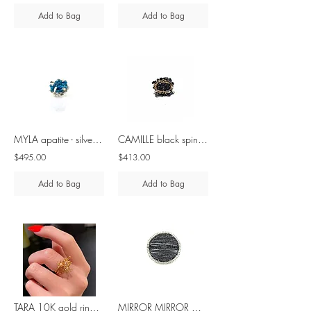
Add to Bag
Add to Bag
MYLA apatite - silver ring
CAMILLE black spinel - brass & silver ring
$495.00
$413.00
Add to Bag
Add to Bag
TARA 10K gold ring with diamond
MIRROR MIRROR MAXI black spinel silver ring