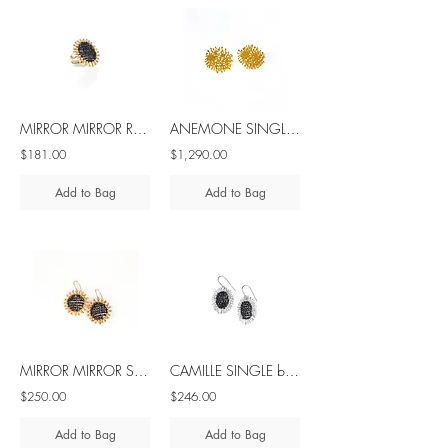
MIRROR MIRROR ROUND black spinel silver ring
ANEMONE SINGLE ROUND silver earrings with diamond
$181.00
$1,290.00
Add to Bag
Add to Bag
MIRROR MIRROR SINGLE black spinel silver hook dangle earrings
CAMILLE SINGLE black spinel silver earrings
$250.00
$246.00
Add to Bag
Add to Bag