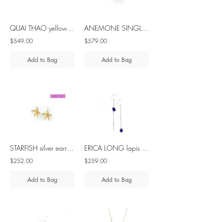
QUAI THAO yellow sapphire silver ring
ANEMONE SINGLE tsavorite silver ring
$549.00
$579.00
Add to Bag
Add to Bag
STARFISH silver earrings with diamond
ERICA LONG lapis lazuli silver asymmetrical earrings
$252.00
$259.00
Add to Bag
Add to Bag