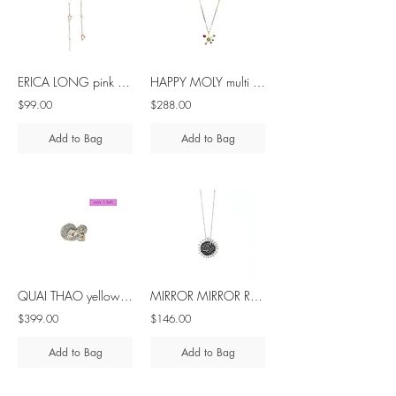
ERICA LONG pink pearl silver asymmetrical earrings
HAPPY MOLY multi stone 10K gold pendant
$99.00
$288.00
Add to Bag
Add to Bag
QUAI THAO yellow sapphire silver ring
MIRROR MIRROR ROUND black spinel silver pendant
$399.00
$146.00
Add to Bag
Add to Bag