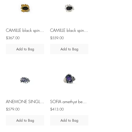
CAMILLE black spinel - brass & silver ring
CAMILLE black spinel silver ring
$367.00
$559.00
Add to Bag
Add to Bag
ANEMONE SINGLE amethyst silver ring
SOFIA amethyst beads - brass & silver ring
$579.00
$413.00
Add to Bag
Add to Bag