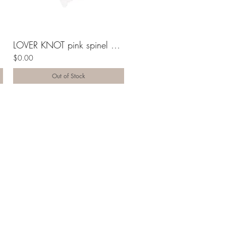
ng
LOVER KNOT pink spinel 10K gold ring
$0.00
Out of Stock