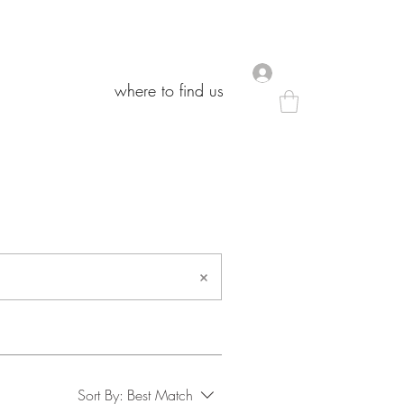
.
.
where to find us
where to find us
Sort By:
Best Match