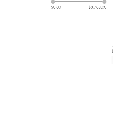
$0.00
$3,708.00