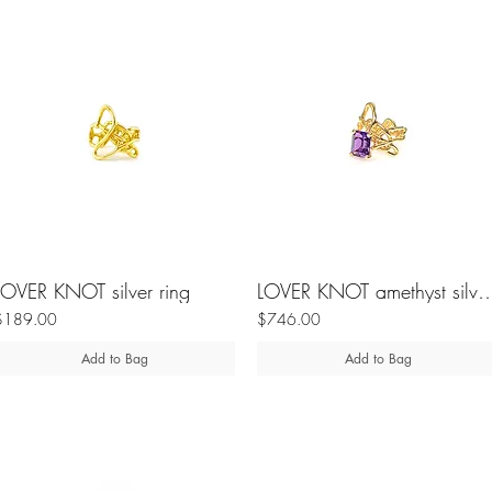
LOVER KNOT silver ring
LOVER KNOT amethyst si
$189.00
$746.00
Add to Bag
Add to Bag