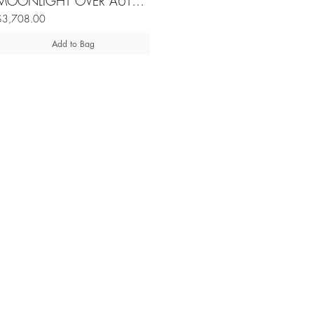
MOONLIGHT OVER AUTUMN LAKE burmese jadeite silver neckpiece
$3,708.00
Add to Bag