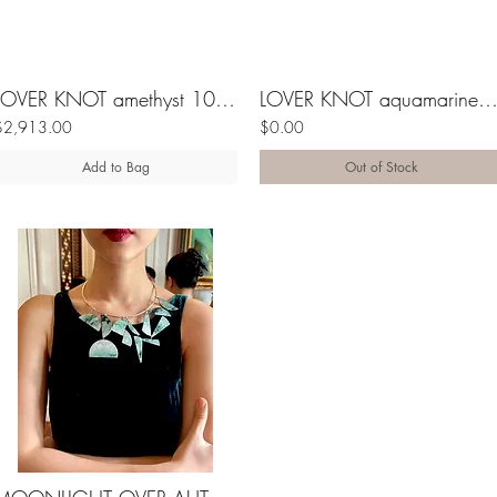
LOVER KNOT amethyst 10K gold ring
LOVER KNOT aquamarine 10K ri
$2,913.00
$0.00
Add to Bag
Out of Stock