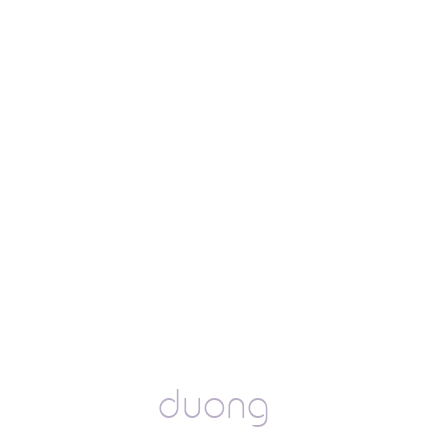
duong