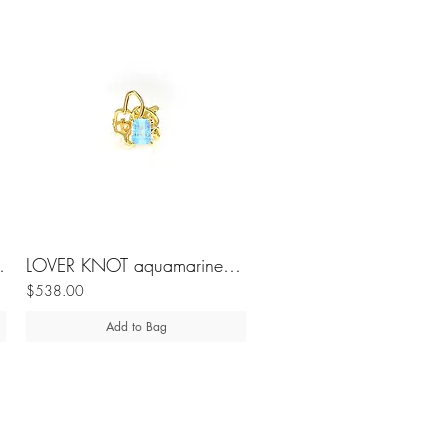
lver ring
LOVER KNOT aquamarine silver ring
$538.00
Add to Bag