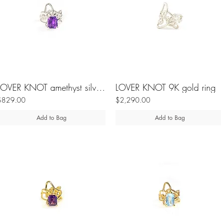
LOVER KNOT amethyst silver ring
LOVER KNOT 9K gold ring
$829.00
$2,290.00
Add to Bag
Add to Bag