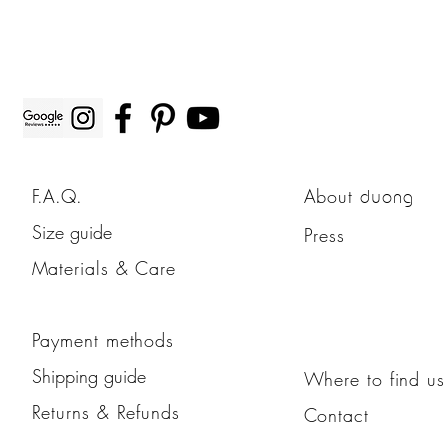
F.A.Q.
About
duong
Size guide
Press
Materials & Care
Payment methods
Shipping guide
Where to find us
Returns & Refunds
Contact