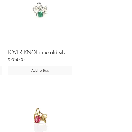
LOVER KNOT emerald silver ring
$704.00
Add to Bag