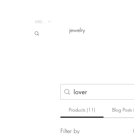
USD ($)
USD ($)
jewelry
jewelry
Products (11)
Blog Posts 
Filter by