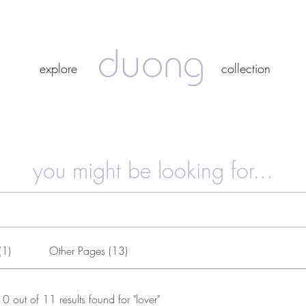
duong
duong
explore
collection
explore
collection
you might be looking for...
(1)
Other Pages (13)
10 out of 11 results found for "lover"