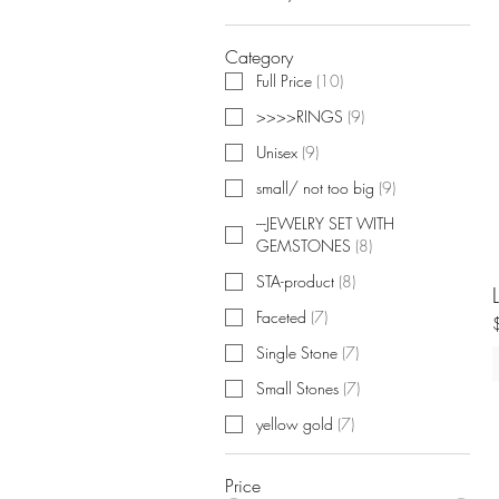
Category
Full Price
(
10
)
>>>>RINGS
(
9
)
Unisex
(
9
)
small/ not too big
(
9
)
---JEWELRY SET WITH
GEMSTONES
(
8
)
STA-product
(
8
)
Faceted
(
7
)
Single Stone
(
7
)
Small Stones
(
7
)
yellow gold
(
7
)
Price