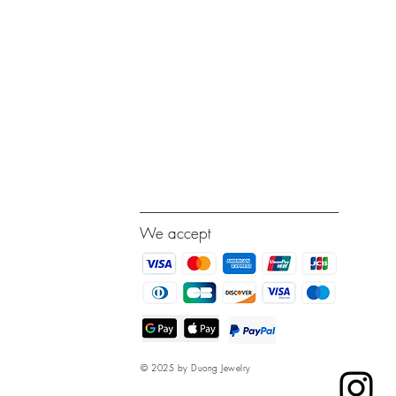
---------------------------------------------------------------------------
We accept
© 2025 by Duong Jewelry