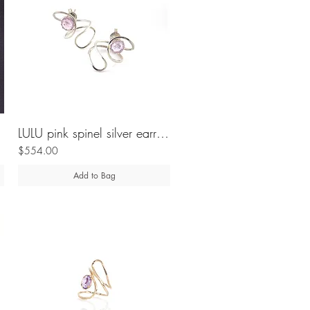
LULU pink spinel silver earrings
$554.00
Add to Bag