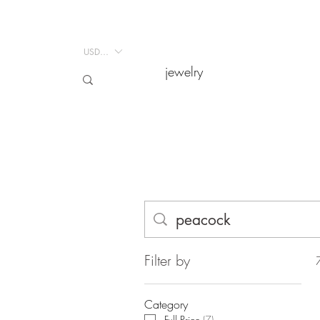
USD ($)
USD ($)
jewelry
jewelry
Filter by
Category
Full Price
(
7
)