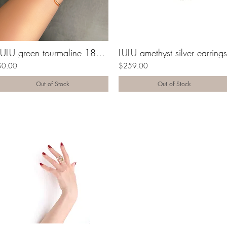
LULU green tourmaline 18K gold cuff
LULU amethyst silver earrings
$0.00
$259.00
Out of Stock
Out of Stock