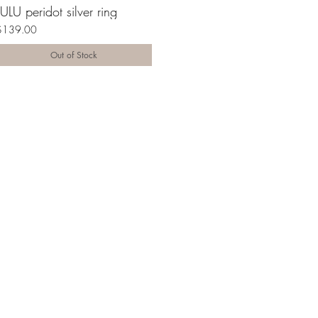
LULU peridot silver ring
$139.00
Out of Stock