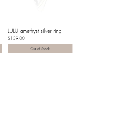
LULU amethyst silver ring
$139.00
Out of Stock