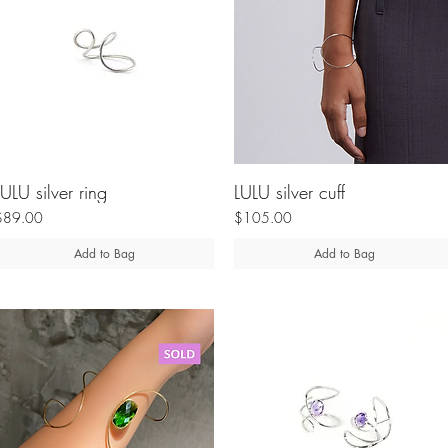
LULU silver ring
LULU silver cuff
$89.00
$105.00
Add to Bag
Add to Bag