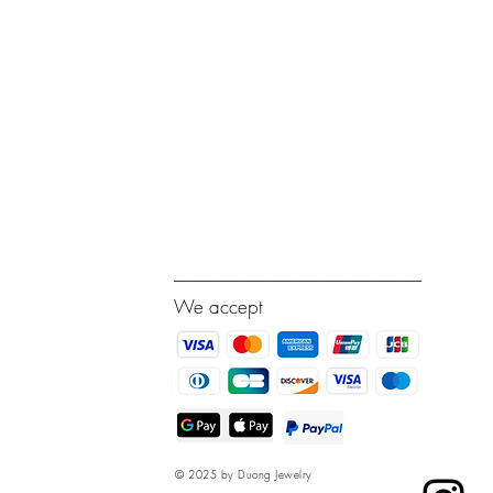
---------------------------------------------------------------------------
We accept
© 2025 by Duong Jewelry