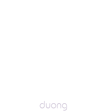
duong