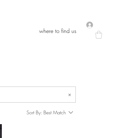
.
.
where to find us
where to find us
Sort By:
Best Match