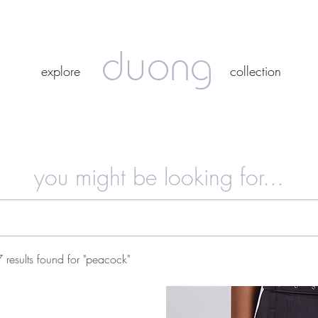
duong
duong
explore
collection
explore
collection
you might be looking for...
7 results found for "peacock"