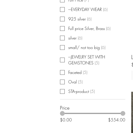
---EVERYDAY WEAR
(
6
)
925 silver
(
6
)
Full price Silver, Brass
(
6
)
silver
(
6
)
small/ not too big
(
6
)
---JEWELRY SET WITH
GEMSTONES
(
5
)
Faceted
(
5
)
Oval
(
5
)
STA-product
(
5
)
Price
$0.00
$554.00