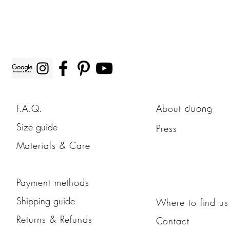
F.A.Q.
About
duong
Size guide
Press
Materials & Care
Payment methods
Shipping guide
Where to find us
Returns & Refunds
Contact