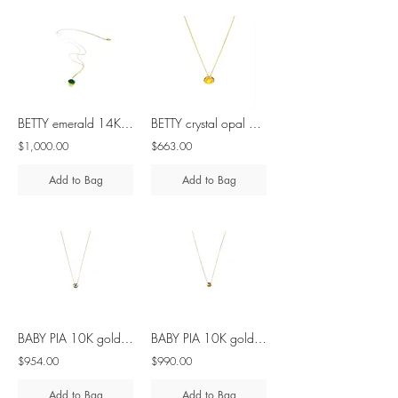
BETTY emerald 14K gold & 18K gold necklace
BETTY crystal opal 10K gold necklace
$1,000.00
$663.00
Add to Bag
Add to Bag
BABY PIA 10K gold & 9K gold - salt pepper diamond necklace
BABY PIA 10K gold - marigold diamond necklace
$954.00
$990.00
Add to Bag
Add to Bag