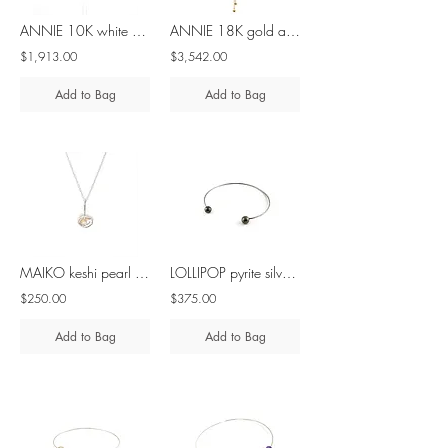
ANNIE 10K white gold adjustable diamond lariat necklace
ANNIE 18K gold adjustable diamond lariat necklace
$1,913.00
$3,542.00
Add to Bag
Add to Bag
MAIKO keshi pearl & diamond - silver & 10K gold necklace
LOLLIPOP pyrite silver necklace
$250.00
$375.00
Add to Bag
Add to Bag