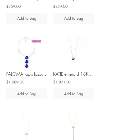
$359.00
$359.00
Add to Bag
Add to Bag
PALOMA lapis lazuli silver necklace
KATIE emerald 18K white gold necklace
$1,589.00
$1,871.00
Add to Bag
Add to Bag