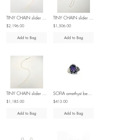
TINY CHAIN slider bead 18K gold 4,1gr 50cm/ 19in
TINY CHAIN slider bead 18K gold 1,6gr 45cm/ 17in
$2,196.00
$1,506.00
Add to Bag
Add to Bag
TINY CHAIN slider bead 18K gold 1,2gr 45cm/ 17in
SOFIA amethyst beads - brass & silver ring
$1,185.00
$413.00
Add to Bag
Add to Bag