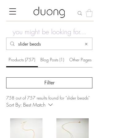
you might be looking for...
Products (757)
Blog Posts (1)
Other Pages (34)
Filter
758 out of 757 results found for "slider beads"
Sort By:
Best Match