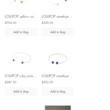
LOLLIPOP yellow rutilated quartz silver necklace
LOLLIPOP amethyst & rose quartz silver necklace
$704.00
$329.00
Add to Bag
Add to Bag
LOLLIPOP ruby zoisite silver necklace
LOLLIPOP amethyst silver necklace
$287.50
$292.00
Add to Bag
Add to Bag