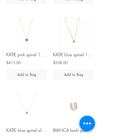
KATIE pink spinel 10K gold & 9K gold necklace
KATIE blue spinel 10K gold & 9K gold necklace
$413.00
$538.00
Add to Bag
Add to Bag
KATIE blue spinel silver necklace
BIANCA keshi pearl silver ring
$291.00
$360.00