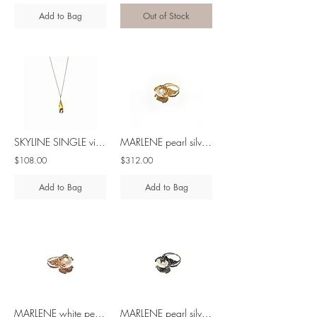
Add to Bag
Out of Stock
SKYLINE SINGLE violet spinel silver pendant
MARLENE pearl silver ring
$108.00
$312.00
Add to Bag
Add to Bag
MARLENE white pearl silver ring
MARLENE pearl silver ring