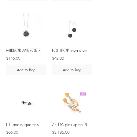
MIRROR MIRROR ROUND black spinel silver pendant
LOLLIPOP lava silver asymmetrical earrings
$146.00
$42.00
Add to Bag
Add to Bag
LITI smoky quartz silver earrings
ZELDA pink spinel & mother of pearl - 18K gold earring
$66.00
$3,186.00