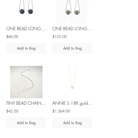
ONE BEAD LONG lava silver earrings
ONE BEAD LONG pyrite silver earrings
$66.00
$125.00
Add to Bag
Add to Bag
TINY BEAD CHAIN silver 1,4gr 40cm/ 15in
ANNIE S 18K gold sliding diamond necklace
$42.00
$1,364.00
Add to Bag
Add to Bag