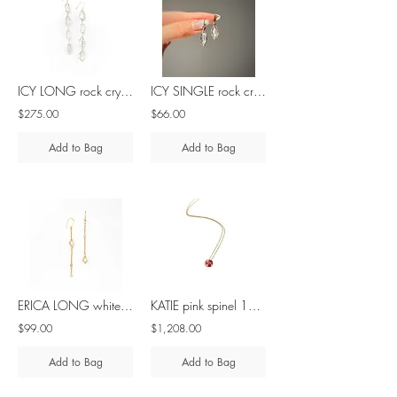
ICY LONG rock crystal silver earrings
ICY SINGLE rock crystal silver earrings
$275.00
$66.00
Add to Bag
Add to Bag
ERICA LONG white pearl silver asymmetrical earrings
KATIE pink spinel 10K gold necklace
$99.00
$1,208.00
Add to Bag
Add to Bag