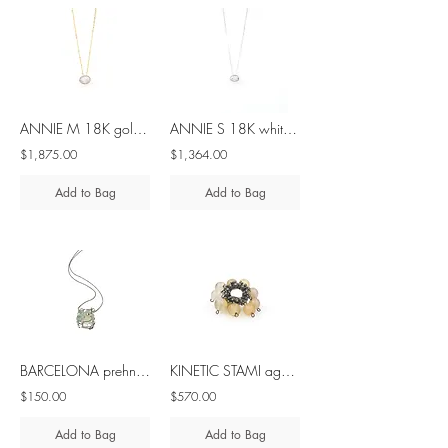
ANNIE M 18K gold sliding diamond necklace
ANNIE S 18K white gold sliding diamond necklace
$1,875.00
$1,364.00
Add to Bag
Add to Bag
BARCELONA prehnite silver pendant
KINETIC STAMI agate silver ring
$150.00
$570.00
Add to Bag
Add to Bag