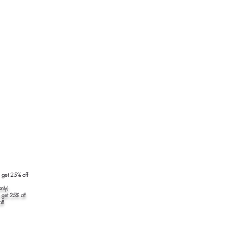
7
5 get 25% off
nly)
 get 25% off
ff