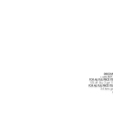
DISCOUN
+ extra BUY
FOR ALL FULL PRICE IT
15% off - Buy 3 get 17
FOR ALL FULL PRICE I
3-4 items ge