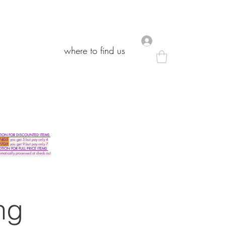
.
.
where to find us
where to find us
ON FOR DISCOUNTED ITEMS
P4G5
you get 5 but pay only 4
P7G9
you get 9 but pay only 7
ON FOR FULL PRICE ITEMS
omatically processed at check out
ng