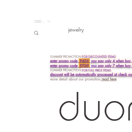
USD ($)
USD ($)
jewelry
jewelry
SUMMER PROMOTION
FOR DISCOUNTED ITEMS
enter prom
o
code
P4G5
you
pay only 4 when buy 
enter promo code
P7G9
you
pay
only 7 when buy
SUMMER PROMOTION
FOR FULL PRICE ITEMS
discount will be a
utomatically processed at
check ou
more detail about our promotion
read
here
duo