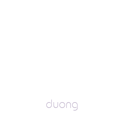
duong