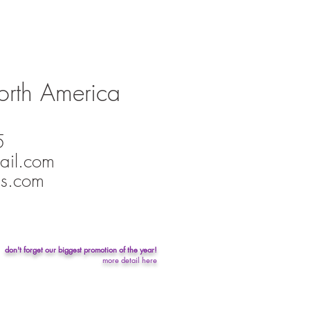
orth America
5
ail.com
s.com
don't forget our biggest promotion of the year!
more detail here