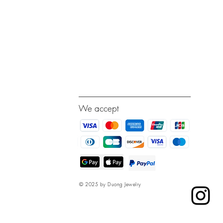
---------------------------------------------------------------------------
We accept
© 2025 by Duong Jewelry