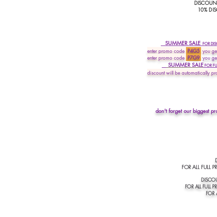
DISCOUNT
10% DIS
SUMMER SALE
FOR D
I
enter promo
code
P4G5
you get
enter promo code
P7G9
you ge
SUMMER SALE
FOR FUL
discount will be automatically pr
don't forget our biggest pr
DIS
FOR ALL FULL PRI
DISCOU
FOR ALL FULL PR
FOR A