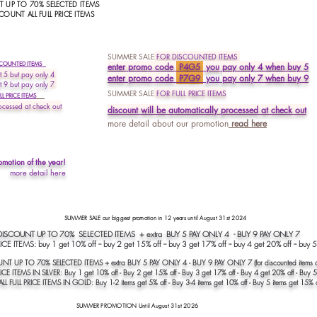
 UP TO 70% SELECTED ITEMS
COUNT ALL FULL PRICE ITEMS
SUMMER SALE
FOR DISCOUNTED ITEMS
SCOUNTED ITEMS
enter prom
o
code
P4G5
you
pay only 4 when buy 5
 5 but pay only 4
enter promo code
P7G9
you
pay
only 7 when buy 9
t 9 but pay only
7
SUMMER SALE
FOR FULL PRICE ITEMS
L PRICE ITEMS
ocessed at check out
discount will be a
utomatically processed at
check out
more detail about our promotion
read
here
omotion of the year!
more detail here
SUMMER SALE our biggest promotion in 12 years until August 31st 2024
COUNT UP TO 70% SELECTED ITEMS + extra BUY 5 PAY ONLY 4 - BUY 9 PAY ONLY 
CE ITEMS: buy 1 get 10% off -- buy 2 get 15% off -- buy 3 get 17% off -- buy 4 get 20% off -- buy 
NT UP TO 70% SELECTED ITEMS + extra BUY 5 PAY ONLY 4 - BUY 9 PAY ONLY 7 (for discounted items o
ICE ITEMS IN SILVER: Buy 1 get 10% off - Buy 2 get 15% off - Buy 3 get 17% off - Buy 4 get 20% off - Buy 5
LL FULL PRICE ITEMS IN GOLD: Buy 1-2 items get 5% off - Buy 3-4 items get 10% off - Buy 5 items get 15% o
SUMMER PROMOTION Until August 31st 2026