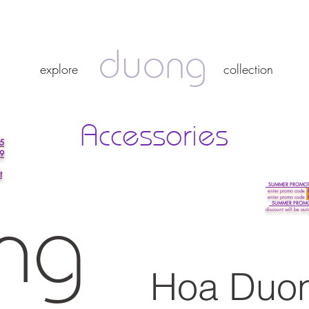
duong
duong
explore
collection
explore
collection
Accessories
5
 9
t
SUMMER PROMOTI
enter promo
code
enter promo code
SUMMER PROMOTI
discount will be aut
ng
Hoa Duo