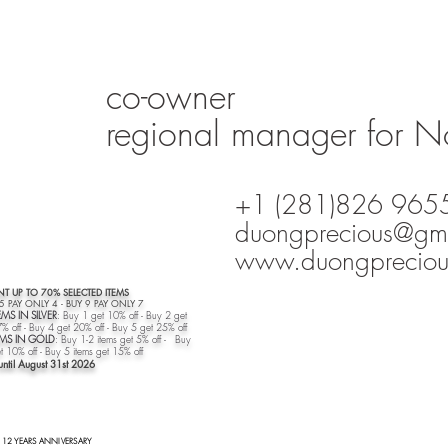
co-owner
regional manager for N
+1 (281)826 965
duongprecious@gm
www.duongpreciou
T UP TO 70% SELECTED ITEMS
 5 PAY ONLY 4 - BUY 9 PAY ONLY 7
EMS IN SILVER
: Buy 1 get 10% off - Buy 2 get
% off - Buy 4 get 20% off - Buy 5 get 25% off
TEMS IN GOLD
: Buy 1-2 items get 5% off - Buy
t 10% off - Buy 5 items get 15% off​
until August 31st
2026
12 YEARS ANNIVERSARY