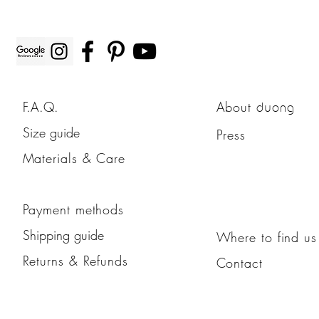
F.A.Q.
About
duong
Size guide
Press
Materials & Care
Payment methods
Shipping guide
Where to find us
Returns & Refunds
Contact