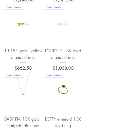
fine jewels
fine jewels
LITI 18K gold - yellow
LOUISE S 18K gold
diamond ring
diamond ring
Price
Price
$662.50
$1,038.00
fine jewels
fine jewels
BABY PIA 10K gold -
BETTY emerald 10K
marigold diamond
gold ring