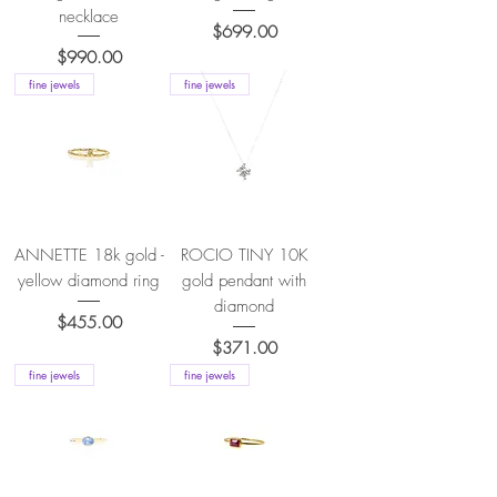
necklace
Price
$699.00
Price
$990.00
fine jewels
fine jewels
ANNETTE 18k gold -
ROCIO TINY 10K
yellow diamond ring
gold pendant with
diamond
Price
$455.00
Price
$371.00
fine jewels
fine jewels