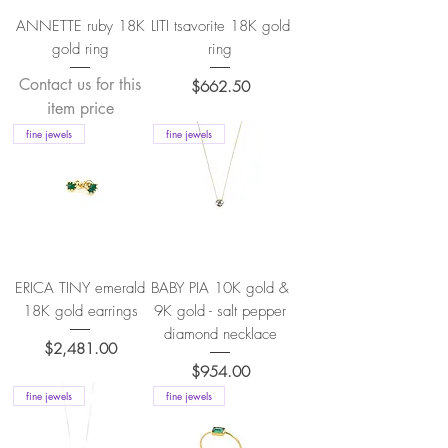
ANNETTE ruby 18K
LITI tsavorite 18K gold
gold ring
ring
Contact us for this
Price
$662.50
item price
fine jewels
fine jewels
ERICA TINY emerald
BABY PIA 10K gold &
18K gold earrings
9K gold - salt pepper
diamond necklace
Price
$2,481.00
Price
$954.00
fine jewels
fine jewels