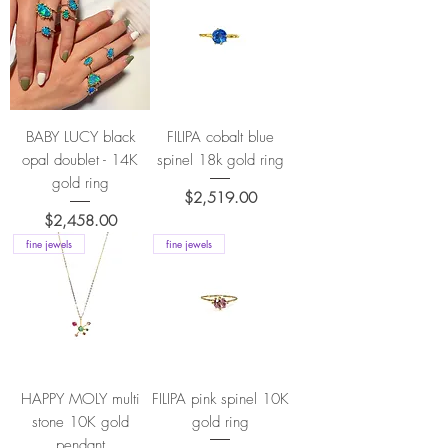
BABY LUCY black
FILIPA cobalt blue
opal doublet - 14K
spinel 18k gold ring
gold ring
Price
$2,519.00
Price
$2,458.00
fine jewels
fine jewels
HAPPY MOLY multi
FILIPA pink spinel 10K
stone 10K gold
gold ring
pendant