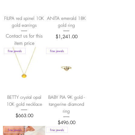
FILIPA red spinel 10K
ANITA emerald 18K
gold earrings
gold ring
Contact us for this
Price
$1,241.00
item price
fine jewels
fine jewels
BETTY crystal opal
BABY PIA 9K gold -
10K gold necklace
tangerine diamond
ring
Price
$663.00
Price
$496.00
fine jewels
fine jewels