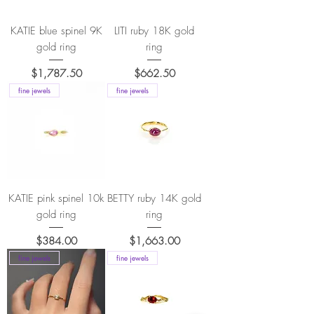
KATIE blue spinel 9K
LITI ruby 18K gold
gold ring
ring
Price
Price
$1,787.50
$662.50
fine jewels
fine jewels
KATIE pink spinel 10k
BETTY ruby 14K gold
gold ring
ring
Price
Price
$384.00
$1,663.00
fine jewels
fine jewels