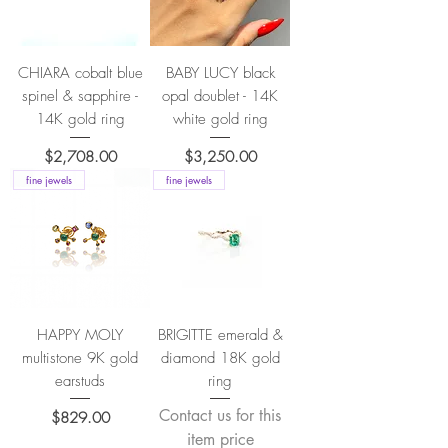
CHIARA cobalt blue
BABY LUCY black
spinel & sapphire -
opal doublet - 14K
14K gold ring
white gold ring
Price
Price
$2,708.00
$3,250.00
fine jewels
fine jewels
HAPPY MOLY
BRIGITTE emerald &
multistone 9K gold
diamond 18K gold
earstuds
ring
Contact us for this
Price
$829.00
item price