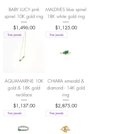
BABY LUCY pink
MALDIVES blue spinel
spinel 10K gold ring
18K white gold ring
Price
Price
$1,496.00
$1,125.00
fine jewels
fine jewels
AQUAMARINE 10K
CHIARA emerald &
gold & 18K gold
diamond - 14K gold
necklace
ring
Price
Price
$1,137.00
$2,875.00
fine jewels
fine jewels