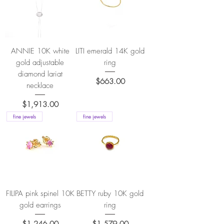
ANNIE 10K white
LITI emerald 14K gold
gold adjustable
ring
diamond lariat
Price
$663.00
necklace
Price
$1,913.00
fine jewels
fine jewels
FILIPA pink spinel 10K
BETTY ruby 10K gold
gold earrings
ring
Price
Price
$1,246.00
$1,579.00