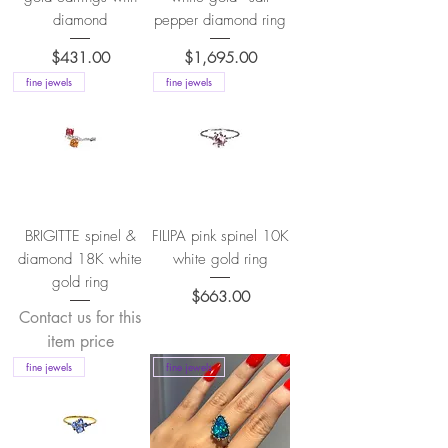
diamond
pepper diamond ring
Price
Price
$431.00
$1,695.00
fine jewels
fine jewels
BRIGITTE spinel &
FILIPA pink spinel 10K
diamond 18K white
white gold ring
gold ring
Price
$663.00
Contact us for this
item price
fine jewels
fine jewels