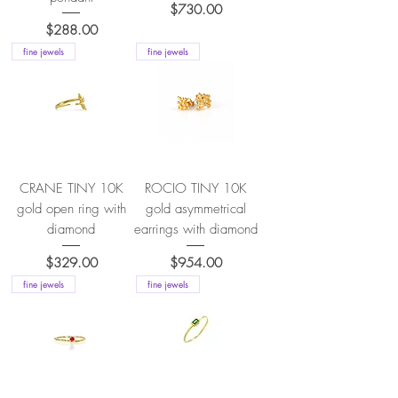
Price
$730.00
Price
$288.00
fine jewels
fine jewels
CRANE TINY 10K
ROCIO TINY 10K
gold open ring with
gold asymmetrical
diamond
earrings with diamond
Price
Price
$329.00
$954.00
fine jewels
fine jewels