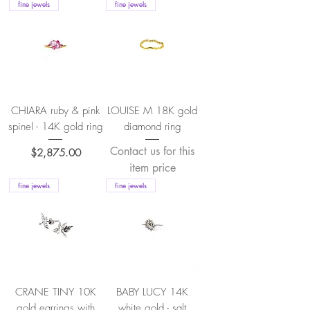
fine jewels
fine jewels
CHIARA ruby & pink
LOUISE M 18K gold
spinel - 14K gold ring
diamond ring
Contact us for this
Price
$2,875.00
item price
fine jewels
fine jewels
CRANE TINY 10K
BABY LUCY 14K
gold earrings with
white gold - salt