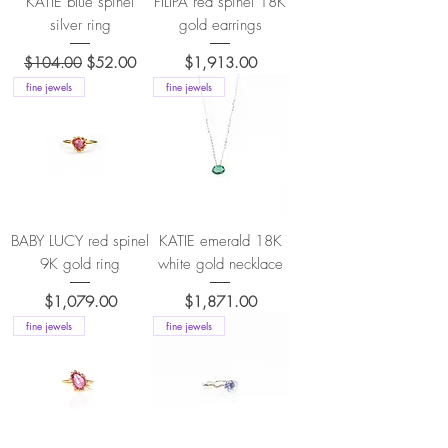
KATIE blue spinel
FILIPA red spinel 18K
silver ring
gold earrings
Regular Price
Sale Price
Price
$104.00
$52.00
$1,913.00
fine jewels
fine jewels
BABY LUCY red spinel
KATIE emerald 18K
9K gold ring
white gold necklace
Price
Price
$1,079.00
$1,871.00
fine jewels
fine jewels