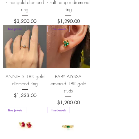
- marigold diamond
- salt pepper diamond
ring
ring
Price
Price
$3,200.00
$1,290.00
fine jewels
fine jewels
ANNIE S 18K gold
BABY ALYSSA
diamond ring
emerald 18K gold
studs
Price
$1,333.00
Price
$1,200.00
fine jewels
fine jewels