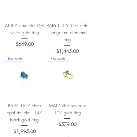
ANITA emerald 10K
BABY LUCY 10K gold
white gold ring
- tangerine diamond
ring
Price
$649.00
Price
$1,445.00
fine jewels
fine jewels
BABY LUCY black
MALDIVES tsavorite
opal doublet - 14K
10K gold ring
black gold ring
Price
$579.00
Price
$1,995.00