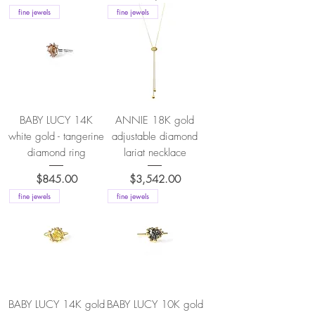
fine jewels
fine jewels
BABY LUCY 14K
ANNIE 18K gold
white gold - tangerine
adjustable diamond
diamond ring
lariat necklace
Price
Price
$845.00
$3,542.00
fine jewels
fine jewels
BABY LUCY 14K gold
BABY LUCY 10K gold