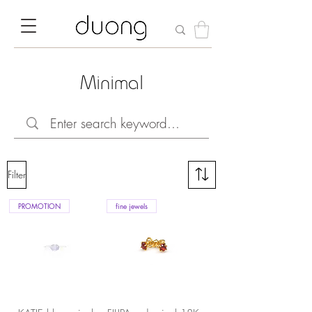
Minimal
Filter
PROMOTION
fine jewels