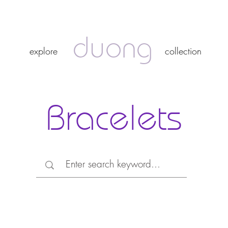
duong
duong
explore
collection
explore
collection
Bracelets