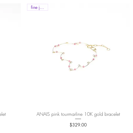
fine jewels
let
ANAIS pink tourmarline 10K gold bracelet
Quick View
$329.00
Price