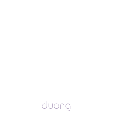
duong