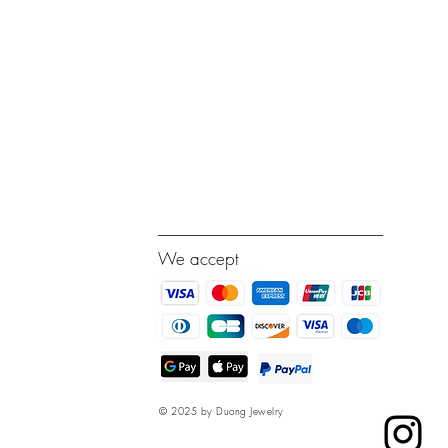
---------------------------------------------------------------------------
We accept
© 2025 by Duong Jewelry