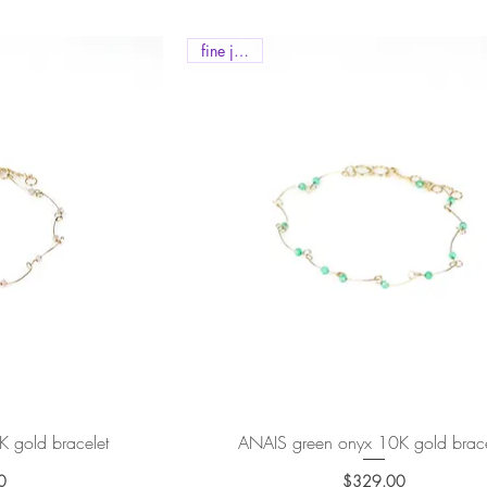
fine jewels
K gold bracelet
ew
ANAIS green onyx 10K gold brace
Quick View
0
$329.00