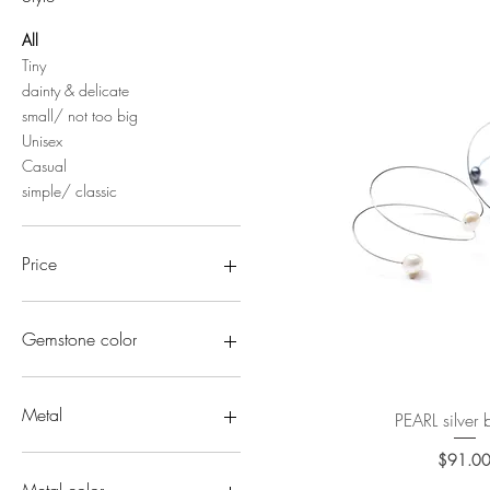
All
Tiny
dainty & delicate
small/ not too big
Unisex
Casual
simple/ classic
Price
$91
$329
Gemstone color
Pink gems
Blue gems
Metal
PEARL silver
Quick Vi
Green gems
Gray gems
All solid gold
$91.0
Pric
creamy/ivory/milky
10k/14k gold