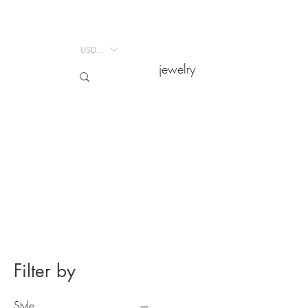
USD ($)
USD ($)
jewelry
jewelry
Filter by
Style