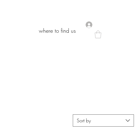
.
.
where to find us
where to find us
Sort by