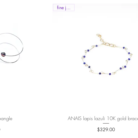
fine jewels
 bangle
ew
ANAIS lapis lazuli 10K gold brace
Quick View
0
$329.00
e
Price