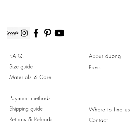
F.A.Q.
About
duong
Size guide
Press
Materials & Care
Payment methods
Shipping guide
Where to find us
Returns & Refunds
Contact