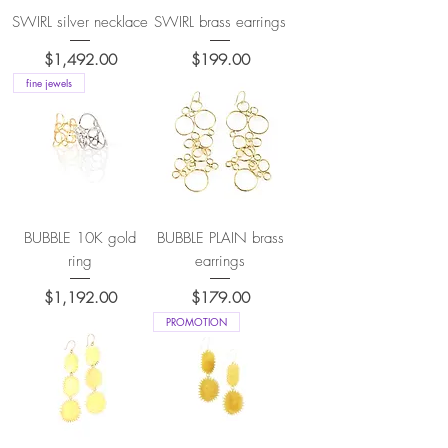
SWIRL silver necklace
SWIRL brass earrings
Price
Price
$1,492.00
$199.00
fine jewels
BUBBLE 10K gold
BUBBLE PLAIN brass
ring
earrings
Price
Price
$1,192.00
$179.00
PROMOTION