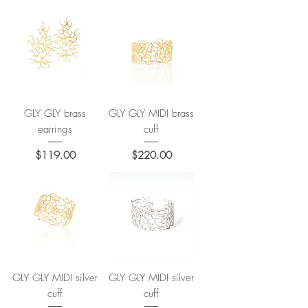
GLY GLY brass
GLY GLY MIDI brass
earrings
cuff
Price
Price
$119.00
$220.00
GLY GLY MIDI silver
GLY GLY MIDI silver
cuff
cuff