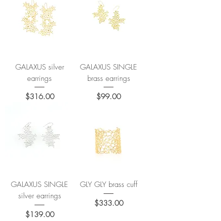
GALAXUS silver
GALAXUS SINGLE
earrings
brass earrings
Price
Price
$316.00
$99.00
GALAXUS SINGLE
GLY GLY brass cuff
silver earrings
Price
$333.00
Price
$139.00