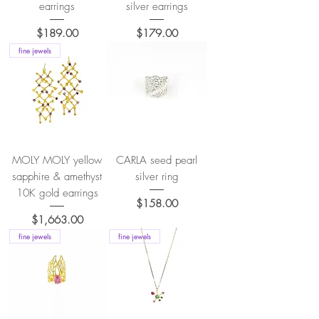
earrings
silver earrings
Price
Price
$189.00
$179.00
fine jewels
MOLY MOLY yellow
CARLA seed pearl
sapphire & amethyst
silver ring
10K gold earrings
Price
$158.00
Price
$1,663.00
fine jewels
fine jewels