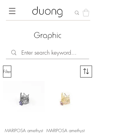
Graphic
Filter
MARIPOSA amethyst
MARIPOSA amethyst