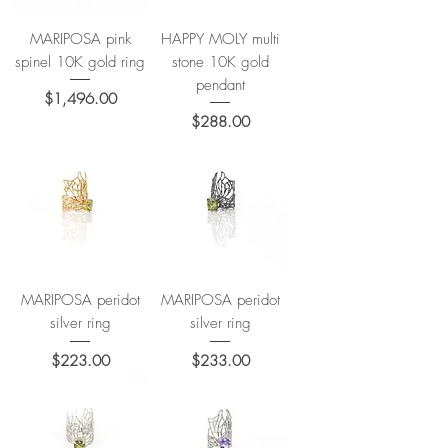
MARIPOSA pink
HAPPY MOLY multi
spinel 10K gold ring
stone 10K gold
pendant
Price
$1,496.00
Price
$288.00
MARIPOSA peridot
MARIPOSA peridot
silver ring
silver ring
Price
Price
$223.00
$233.00