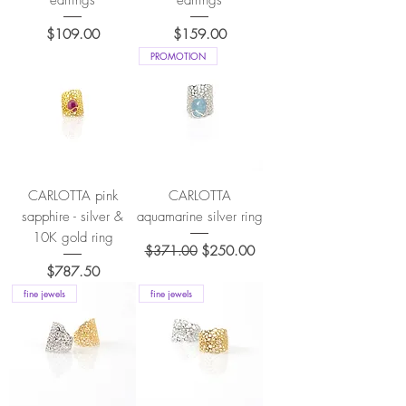
earrings
earrings
Price
Price
$109.00
$159.00
PROMOTION
CARLOTTA pink
CARLOTTA
sapphire - silver &
aquamarine silver ring
10K gold ring
Regular Price
Sale Price
$371.00
$250.00
Price
$787.50
fine jewels
fine jewels