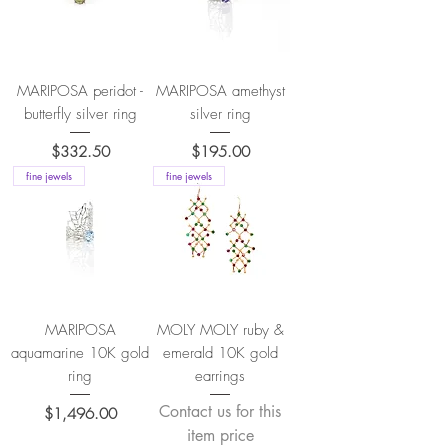
MARIPOSA peridot -
MARIPOSA amethyst
butterfly silver ring
silver ring
Price
Price
$332.50
$195.00
fine jewels
fine jewels
MARIPOSA
MOLY MOLY ruby &
aquamarine 10K gold
emerald 10K gold
ring
earrings
Contact us for this
Price
$1,496.00
item price