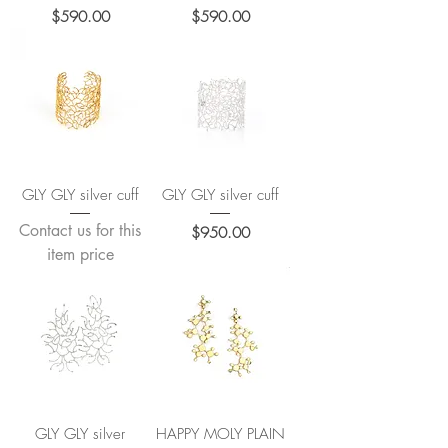
Price
Price
$590.00
$590.00
GLY GLY silver cuff
GLY GLY silver cuff
Contact us for this
Price
$950.00
item price
GLY GLY silver
HAPPY MOLY PLAIN