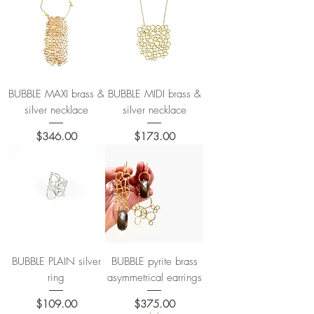
BUBBLE MAXI brass &
BUBBLE MIDI brass &
silver necklace
silver necklace
Price
Price
$346.00
$173.00
BUBBLE PLAIN silver
BUBBLE pyrite brass
ring
asymmetrical earrings
Price
Price
$109.00
$375.00