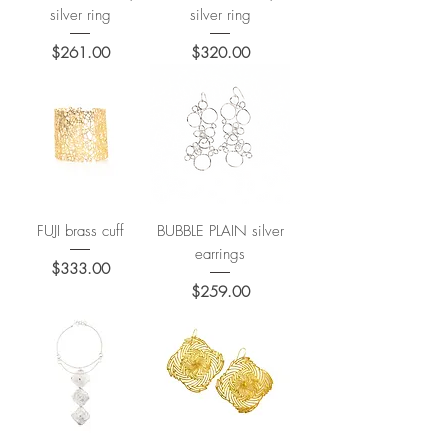
silver ring
silver ring
Price
Price
$261.00
$320.00
FUJI brass cuff
BUBBLE PLAIN silver
earrings
Price
$333.00
Price
$259.00