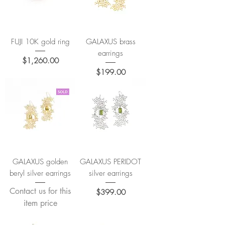
FUJI 10K gold ring
GALAXUS brass
earrings
Price
$1,260.00
Price
$199.00
GALAXUS golden
GALAXUS PERIDOT
beryl silver earrings
silver earrings
Contact us for this
Price
$399.00
item price