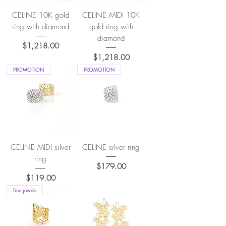
CELINE 10K gold
CELINE MIDI 10K
ring with diamond
gold ring with
diamond
Price
$1,218.00
Price
$1,218.00
PROMOTION
PROMOTION
CELINE MIDI silver
CELINE silver ring
ring
Price
$179.00
Price
$119.00
fine jewels