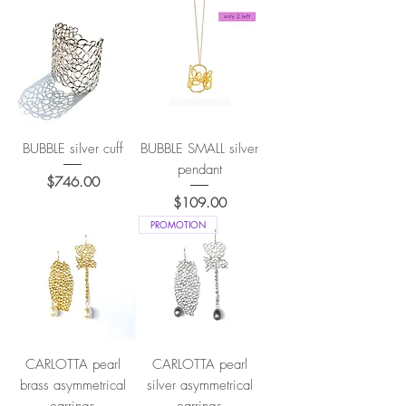
BUBBLE silver cuff
BUBBLE SMALL silver
pendant
Price
$746.00
Price
$109.00
PROMOTION
CARLOTTA pearl
CARLOTTA pearl
brass asymmetrical
silver asymmetrical