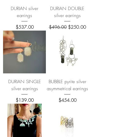
DURIAN silver
DURIAN DOUBLE
earrings
silver earrings
Price
Regular Price
Sale Price
$537.00
$496.00
$250.00
DURIAN SINGLE
BUBBLE pyrite silver
silver earrings
asymmetrical earrings
Price
Price
$139.00
$454.00