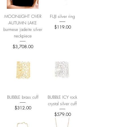
MOONLIGHT OVER
FUJI silver ring
AUTUMN LAKE
Price
$119.00
burmese jadeite silver
neckpiece
Price
$3,708.00
BUBBLE brass cuff
BUBBLE ICY rock
crystal silver cuff
Price
$312.00
Price
$579.00