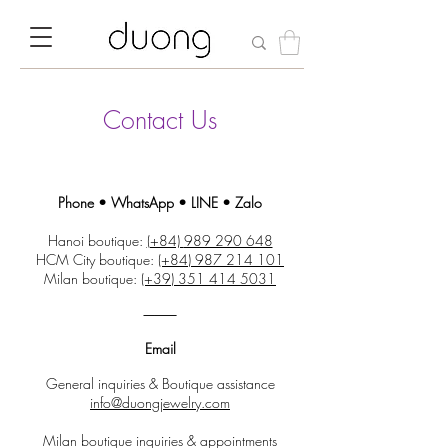
Contact Us
Phone • WhatsApp • LINE • Zalo
Hanoi boutique:
(+84)
989 290 648
HCM City boutique:
(+84)
987 214 101
Milan boutique:
(+39)
351 414 5031
⸻
Email
General inquiries & Boutique assistance
info@duongjewelry.com
Milan boutique inquiries & appointments