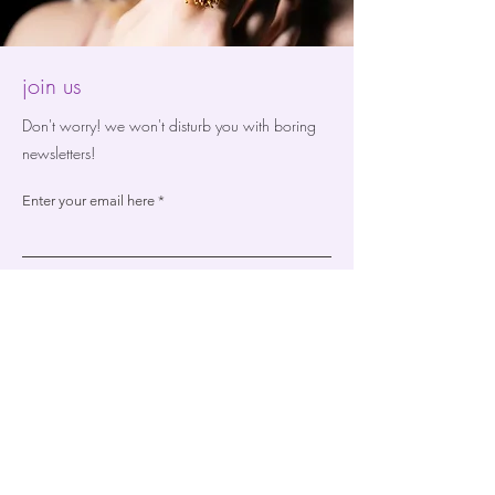
join us
Don't worry! we won't disturb you with boring
newsletters!
Enter your email here
Sign Up