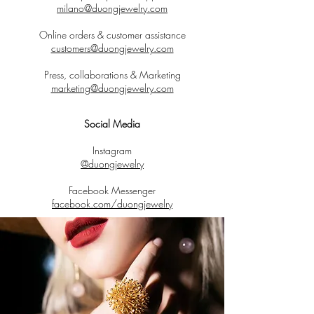
milano@duongjewelry.com
Online orders & customer assistance
customers@duongjewelry.com
Press, collaborations & Marketing
marketing@duongjewelry.com
Social Media
Instagram
@duongjewelry
Facebook Messenger
facebook.com/duongjewelry