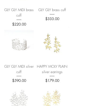
GLY GLY MIDI brass
GLY GLY brass cuff
cuff
Price
$333.00
Price
$220.00
GLY GLY MIDI silver
HAPPY MOLY PLAIN
cuff
silver earrings
Price
Price
$590.00
$179.00