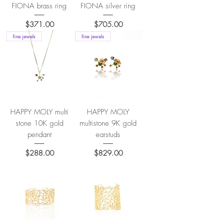
FIONA brass ring
FIONA silver ring
Price
Price
$371.00
$705.00
fine jewels
fine jewels
HAPPY MOLY multi
HAPPY MOLY
stone 10K gold
multistone 9K gold
pendant
earstuds
Price
Price
$288.00
$829.00