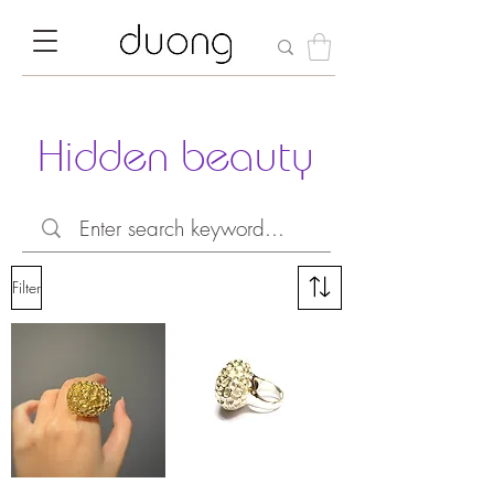
Hidden beauty
Filter