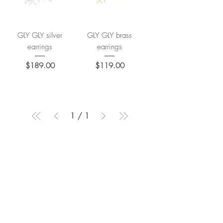
GLY GLY silver
GLY GLY brass
earrings
earrings
Price
Price
$189.00
$119.00
1
/
1