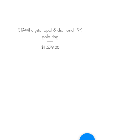
More details
here
.
STAMI crystal opal & diamond - 9K
PETALE’A PASSION sapphire 
gold ring
Price
$1,579.00