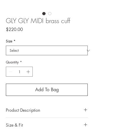
GLY GLY MIDI brass cuff
Price
$220.00
Size
*
Quantity
*
Add To Bag
Product Description
Metal : Brass
Size & Fit
Metal color : 22k yellow gold plating