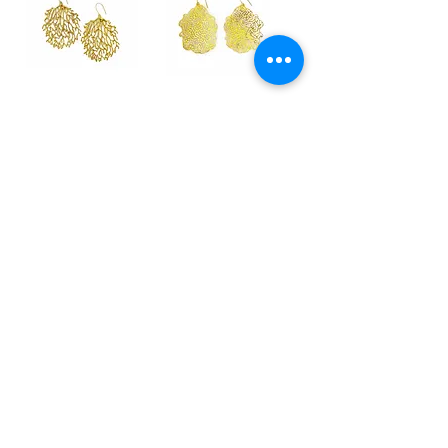
SEAFAN brass
BRAIN CORAL brass
earrings
earrings
Regular Price
Sale Price
Regular Price
Sale Price
$163.00
$108.00
$150.00
$108.00
FLEUR DU MAL brass
FLEUR DU MAL silver
& silver ring
ring
Price
Price
$359.00
$559.00
fine jewels