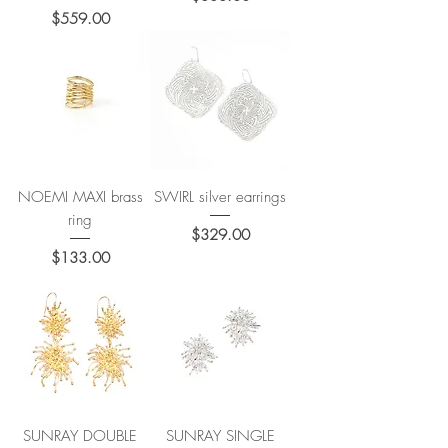
Price
$559.00
NOEMI MAXI brass
SWIRL silver earrings
ring
Price
$329.00
Price
$133.00
SUNRAY DOUBLE
SUNRAY SINGLE