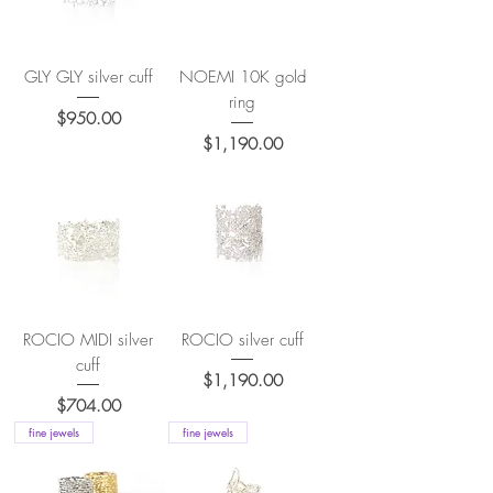
GLY GLY silver cuff
NOEMI 10K gold
ring
Price
$950.00
Price
$1,190.00
ROCIO MIDI silver
ROCIO silver cuff
cuff
Price
$1,190.00
Price
$704.00
fine jewels
fine jewels