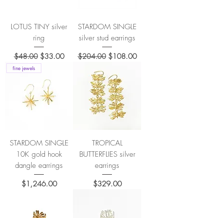
LOTUS TINY silver
STARDOM SINGLE
ring
silver stud earrings
Regular Price
Sale Price
Regular Price
Sale Price
$48.00
$33.00
$204.00
$108.00
fine jewels
STARDOM SINGLE
TROPICAL
10K gold hook
BUTTERFLIES silver
dangle earrings
earrings
Price
Price
$1,246.00
$329.00