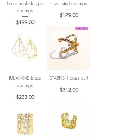
brass hook dangle
silver stud earrings
earrings
Price
$179.00
Price
$199.00
JULIANNE brass
STARFISH brass cuff
earrings
Price
$312.00
Price
$233.00