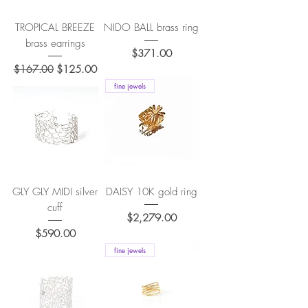
TROPICAL BREEZE
NIDO BALL brass ring
brass earrings
Price
$371.00
Regular Price
Sale Price
$167.00
$125.00
fine jewels
GLY GLY MIDI silver
DAISY 10K gold ring
cuff
Price
$2,279.00
Price
$590.00
fine jewels