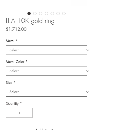
LEA 10K gold ring
Price
$1,712.00
Metal
*
Metal Color
*
Size
*
Quantity
*