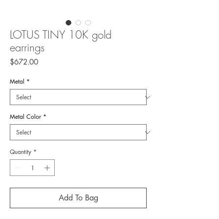
LOTUS TINY 10K gold
earrings
Price
$672.00
Metal
*
Metal Color
*
Quantity
*
Add To Bag