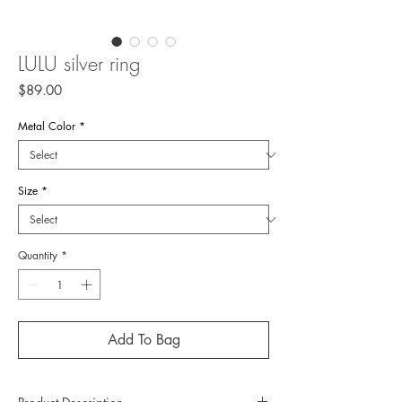
LULU silver ring
Price
$89.00
Metal Color
*
Size
*
Quantity
*
Add To Bag