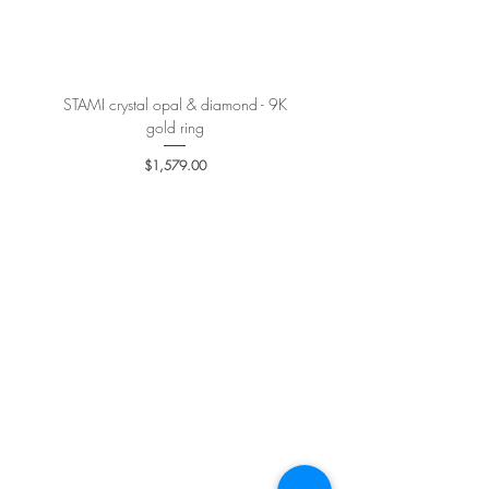
More details
here
.
STAMI crystal opal & diamond - 9K
PETALE’A PASSION sapphire 
gold ring
Price
$1,579.00