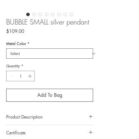
BUBBLE SMALL silver pendant
Price
$109.00
Metal Color
*
Quantity
*
Add To Bag
Product Description
Metal: 925 silver (sterling silver)
Certificate
Metal color: please choose 22K yellow