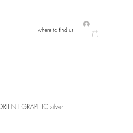
.
.
where to find us
where to find us
IENT GRAPHIC silver