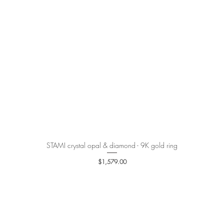
STAMI crystal opal & diamond - 9K gold ring
Quick View
Price
$1,579.00