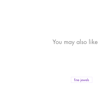
You may also like
fine jewels