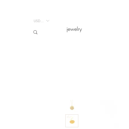
USD ($)
USD ($)
jewelry
jewelry