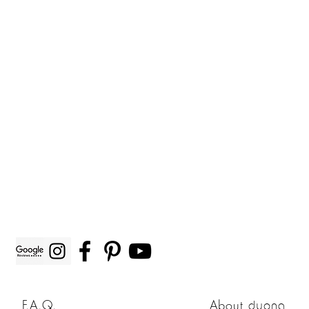
F.A.Q.
About
duong