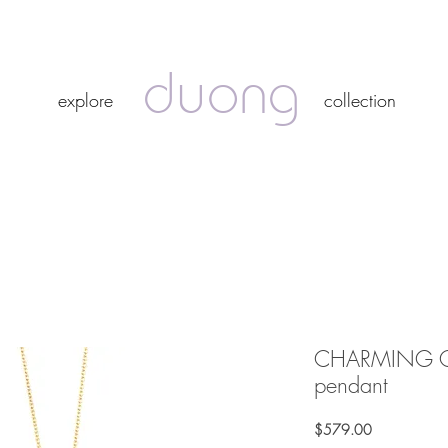
duong
duong
explore
collection
explore
collection
CHARMING OR
pendant
Price
$579.00