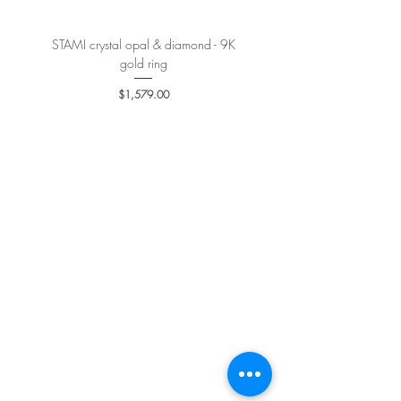
STAMI crystal opal & diamond - 9K
PETALE’A PASSION sapphire 
gold ring
Price
$1,579.00