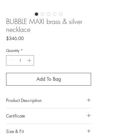
BUBBLE MAXI brass & silver
necklace
Price
$346.00
Quantity
*
Add To Bag
Product Description
Metal: brass
Certificate
Metal color: 22K yellow gold plating
Finishing: mirror polishing
All Duong’s items come with a Certification of
Total weight: 47.7grams
Size & Fit
authenticity of the brand.