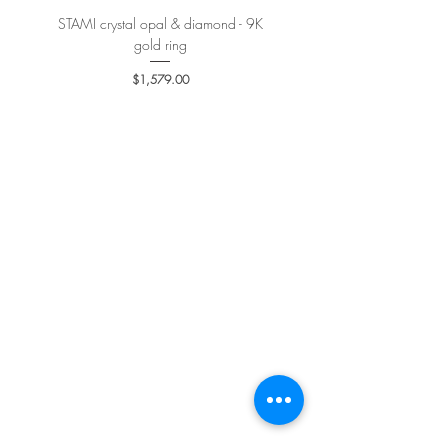
STAMI crystal opal & diamond - 9K
PETALE’A PASSION sapphire 
gold ring
Price
$1,579.00