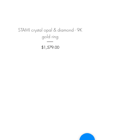
More details
here
.
STAMI crystal opal & diamond - 9K
PETALE’A PASSION sapphire 
gold ring
Price
$1,579.00