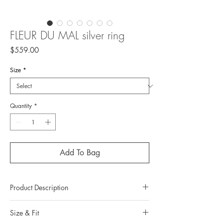
FLEUR DU MAL silver ring
Price
$559.00
Size
*
Quantity
*
Add To Bag
Product Description
Metal : 925 Silver (Sterling Silver)
Size & Fit
Metal color : no plating