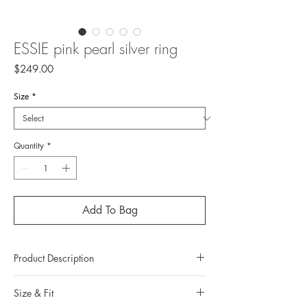
ESSIE pink pearl silver ring
Price
$249.00
Size
*
Quantity
*
Add To Bag
Product Description
Metal: 925 silver (sterling silver)
Size & Fit
Metal color: no plating