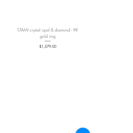
More details
here
.
STAMI crystal opal & diamond - 9K
PETALE’A PASSION sapphire 
gold ring
Price
$1,579.00