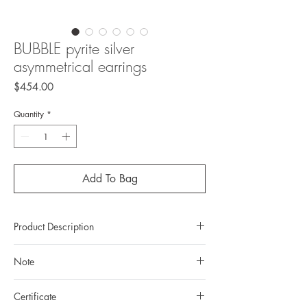
BUBBLE pyrite silver
asymmetrical earrings
Price
$454.00
Quantity
*
Add To Bag
Product Description
Metal: 925 Silver (Sterling silver)
Note
Metal color: no plating
Finishing: mirror polishing
All gemstones we use are natural, untreated and
Total weight: 28,79gr
Certificate
they are slightly different one from another.