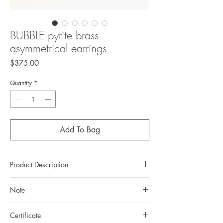
BUBBLE pyrite brass
asymmetrical earrings
Price
$375.00
Quantity
*
Add To Bag
Product Description
Metal: brass
Note
Metal color: 22k yellow gold plating
Finishing: mirror polishing
All gemstones we use are natural, untreated and
Total weight: 28,94gr
Certificate
they are slightly different one from another.