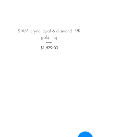
More details
here
.
STAMI crystal opal & diamond - 9K
PETALE’A PASSION sapphire 
gold ring
Price
$1,579.00