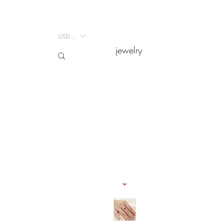
USD ($)
USD ($)
jewelry
jewelry