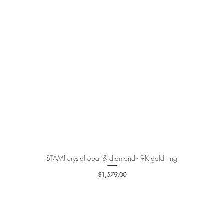
STAMI crystal opal & diamond - 9K gold ring
Quick View
Price
$1,579.00