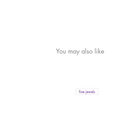
You may also like
fine jewels