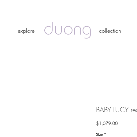
duong
duong
explore
collection
explore
collection
BABY LUCY red
Price
$1,079.00
Size
*