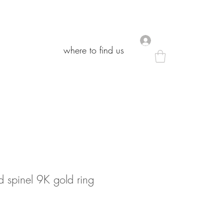
.
.
where to find us
where to find us
 spinel 9K gold ring