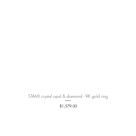
STAMI crystal opal & diamond - 9K gold ring
Quick View
Price
$1,579.00