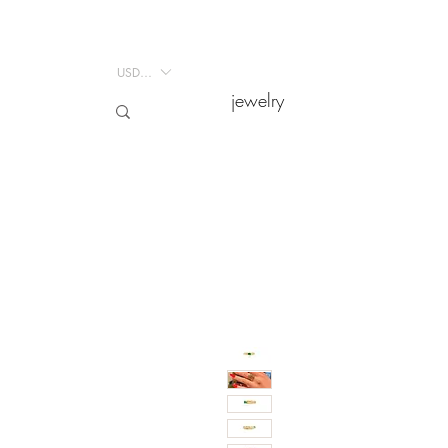
USD ($)
USD ($)
jewelry
jewelry