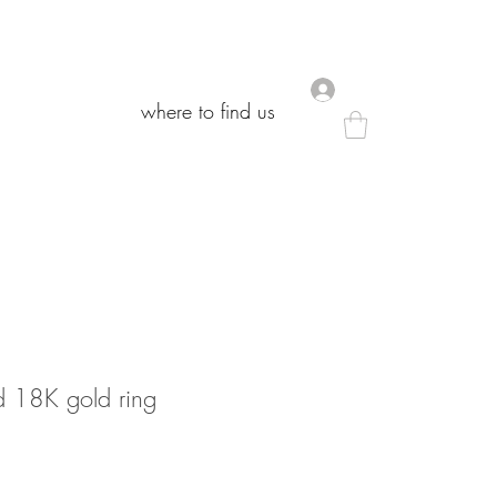
.
.
where to find us
where to find us
 18K gold ring