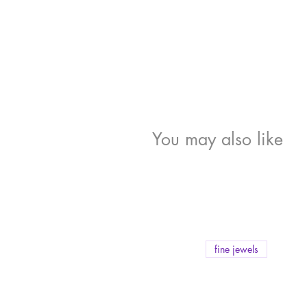
You may also like
fine jewels