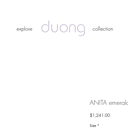
duong
duong
explore
collection
explore
collection
ANITA emerald
Price
$1,241.00
Size
*