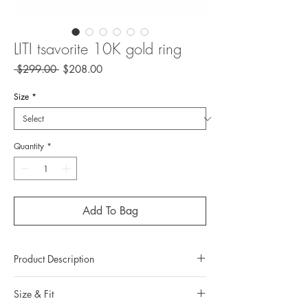
LITI tsavorite 10K gold ring
Regular
Sale
 $299.00 
$208.00
Price
Price
Size
*
Quantity
*
Add To Bag
Product Description
Metal: 10K Gold
Size & Fit
Metal color: 22K yellow gold plating