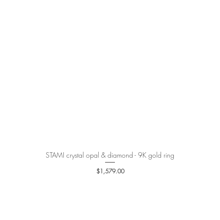
STAMI crystal opal & diamond - 9K gold ring
Quick View
Price
$1,579.00