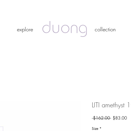
duong
duong
explore
collection
explore
collection
LITI amethyst 
Regular
Sa
 $162.00 
$83.00
Price
Pr
Size
*