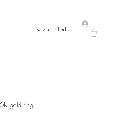
.
.
where to find us
where to find us
10K gold ring
le
ice