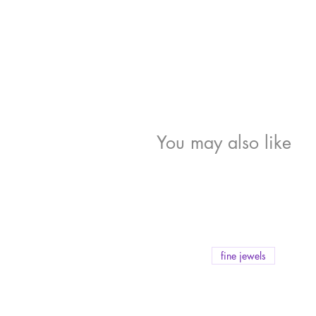
You may also like
fine jewels