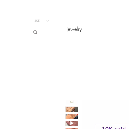
USD ($)
USD ($)
jewelry
jewelry