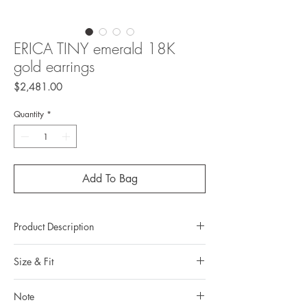
ERICA TINY emerald 18K
gold earrings
Price
$2,481.00
Quantity
*
Add To Bag
Product Description
Metal:
Size & Fit
Earrings: 18k gold
Earrnut: 10k gold
Measurements:
Metal color: 22K yellow gold plating
Note
Earrings length: 0.90 cm / 0.35 in