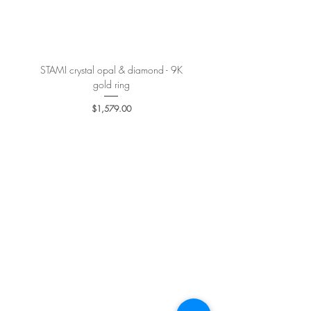
More details
here
.
STAMI crystal opal & diamond - 9K
PETALE’A PASSION sapphire 
gold ring
Price
$1,579.00