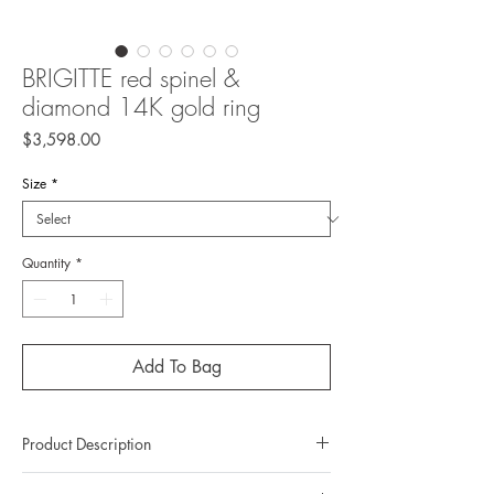
BRIGITTE red spinel &
diamond 14K gold ring
Price
$3,598.00
Size
*
Quantity
*
Add To Bag
Product Description
Metal: 14K gold