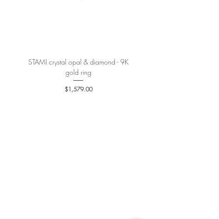
300 USD is
15 USD.
More details
here
.
STAMI crystal opal & diamond - 9K
PETALE’A PASSION sapphire 
gold ring
Price
$1,579.00