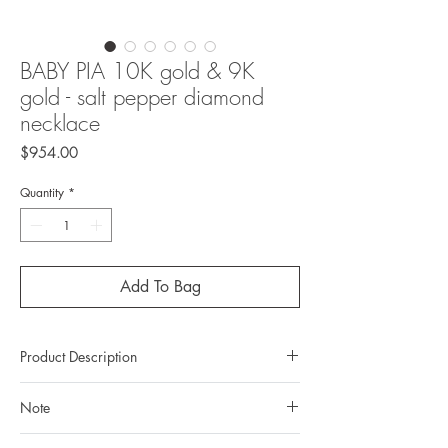
BABY PIA 10K gold & 9K
gold - salt pepper diamond
necklace
Price
$954.00
Quantity
*
Add To Bag
Product Description
Metal: 10K gold
Note
Metal color: 22K yellow gold plating
Finishing: mirror polishing
All gemstones we use are natural, untreated and