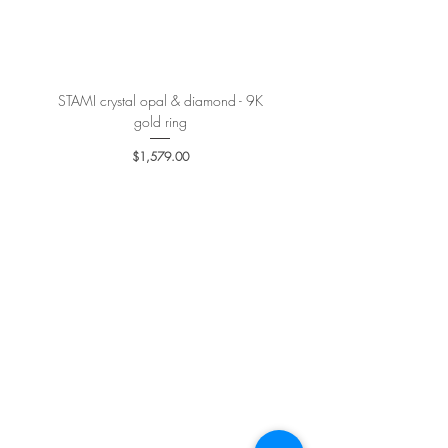
More details
here
.
STAMI crystal opal & diamond - 9K
PETALE’A PASSION sapphire 
gold ring
Price
$1,579.00