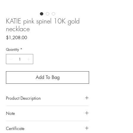
KATIE pink spinel 10K gold
necklace
Price
$1,208.00
Quantity
*
Add To Bag
Product Description
Metal: 10K gold
Note
Metal color: 22K yellow gold plating
Finishing: mirror polishing
All gemstones we use are natural, untreated
Gemstone: natural, untreated Spinel from
Certificate
and they are slightly different one from another.