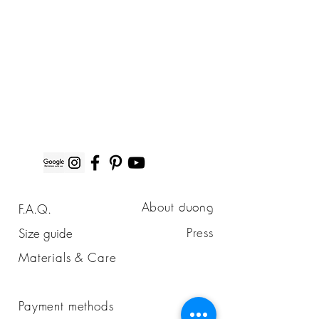
duong
About
F.A.Q.
duong
Press
Size guide
Materials & Care
Payment methods