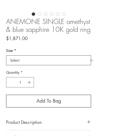
ANEMONE SINGLE amethyst
& blue sapphire 10K gold ring
Price
$1,871.00
Size
*
Quantity
*
Add To Bag
Product Description
Metal: 10K gold