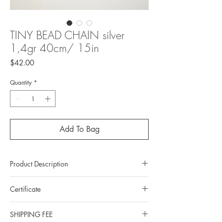
TINY BEAD CHAIN silver
1,4gr 40cm/ 15in
Price
$42.00
Quantity
*
Add To Bag
Product Description
Metal: 925 silver (Sterling silver)
Certificate
Metal color: Rhodium plating
Chain length: 40cm/15in
- All Duong’s items come with a Certification of
Total weight: 1,4gr
SHIPPING FEE
authenticity of the brand.