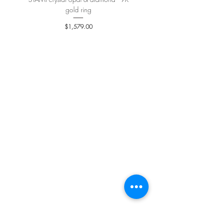
gold ring
Price
$1,579.00