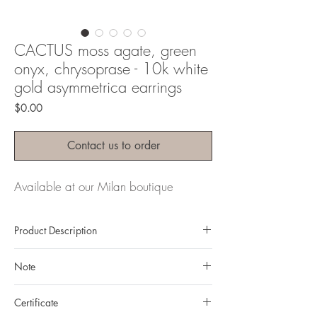
CACTUS moss agate, green
onyx, chrysoprase - 10k white
gold asymmetrica earrings
Price
$0.00
Contact us to order
Available at our Milan boutique
Product Description
Metal: 10k gold
Note
Metal color: white gold
Finishing: mirror polishing
All gemstones we use are natural, untreated and
Total weight: 13,12gr
Certificate
they are slightly different one from another.
Gemstone: natural, untreated Moss Agate &