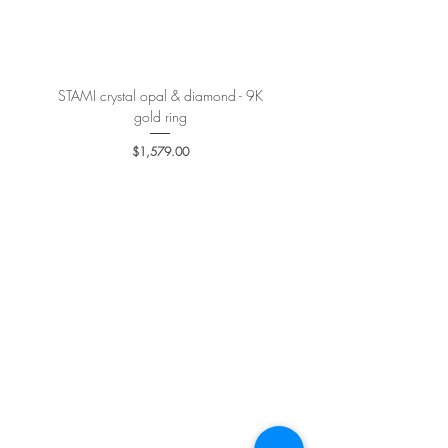
More details
here
.
STAMI crystal opal & diamond - 9K
PETALE’A PASSION sapphire 
gold ring
Price
$1,579.00