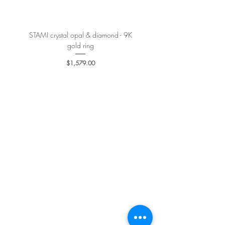
STAMI crystal opal & diamond - 9K
PETALE’A PASSION sapphire 
gold ring
Price
$1,579.00