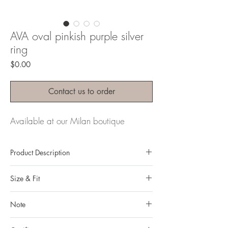
AVA oval pinkish purple silver
ring
Price
$0.00
Contact us to order
Available at our Milan boutique
Product Description
Metal: 925 silver (sterling silver)
Size & Fit
Metal color: rhodium plating
Finishing: mirror polishing
Our ring size in the dropdown menu above
Total weight: 22.62 grams
Note
is Hong Kong ring sizing system.
Gemstone : natural, untreated Pink
You can read more about how to define your
All gemstones we use are natural, untreated and
Sapphire from Vietnam