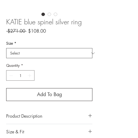
KATIE blue spinel silver ring
Regular
Sale
 $271.00 
$108.00
Price
Price
Size
*
Quantity
*
Add To Bag
Product Description
Metal: 925 silver (Sterling silver)
Size & Fit
Metal color: No plating