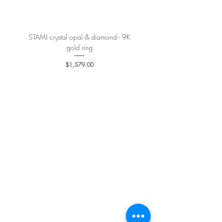
STAMI crystal opal & diamond - 9K
PETALE’A PASSION sapphire 
gold ring
Price
$1,579.00