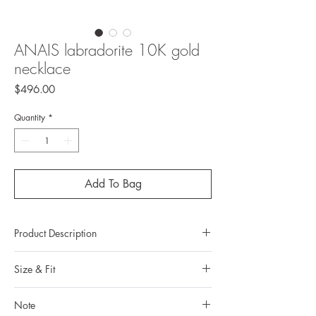
ANAIS labradorite 10K gold
necklace
Price
$496.00
Quantity
*
Add To Bag
Product Description
Metal: 10K gold
Size & Fit
Metal color: 22K yellow gold plating
Finishing: mirror polishing
Our torque necklaces come in different sizes.
Total weight: 2 grams
Note
You can read more about how to define your