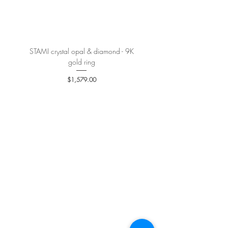
More details
here
.
STAMI crystal opal & diamond - 9K
PETALE’A PASSION sapphire 
gold ring
Price
$1,579.00