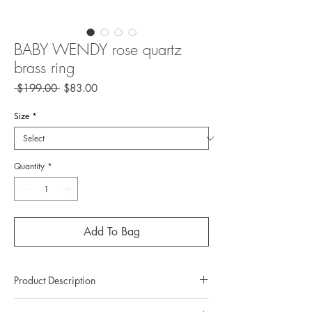
BABY WENDY rose quartz
brass ring
Regular
Sale
 $199.00 
$83.00
Price
Price
Size
*
Quantity
*
Add To Bag
Product Description
Metal: Brass