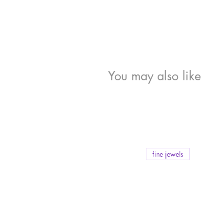
You may also like
fine jewels