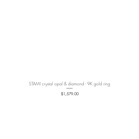
STAMI crystal opal & diamond - 9K gold ring
Quick View
Price
$1,579.00