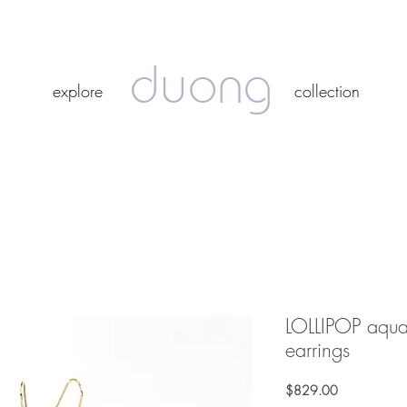
duong
duong
explore
collection
explore
collection
LOLLIPOP aqu
earrings
Price
$829.00