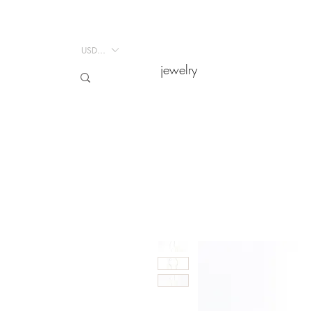
USD ($)
USD ($)
jewelry
jewelry