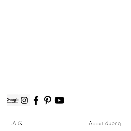
F.A.Q.
About
duong