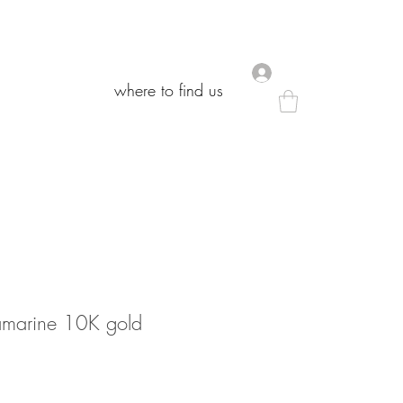
.
.
where to find us
where to find us
amarine 10K gold