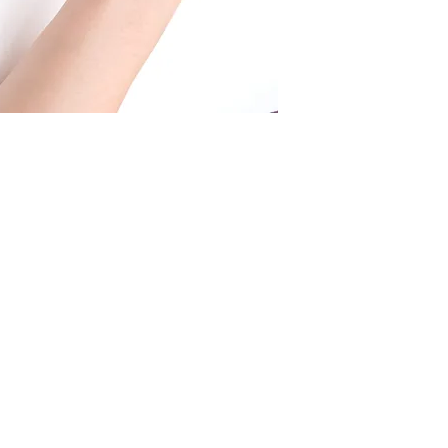
Shipping fee by Fe
you for further info.
USD
.
We offer f
ree shipp
USD or more.
Shipping fee by Fl
25 USD.
We offer f
ree shipp
USD or more.
Shipping fee by no
15 USD.
More details
here
.