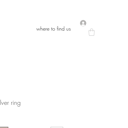
.
.
where to find us
where to find us
lver ring