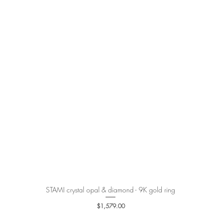
STAMI crystal opal & diamond - 9K gold ring
Quick View
Price
$1,579.00