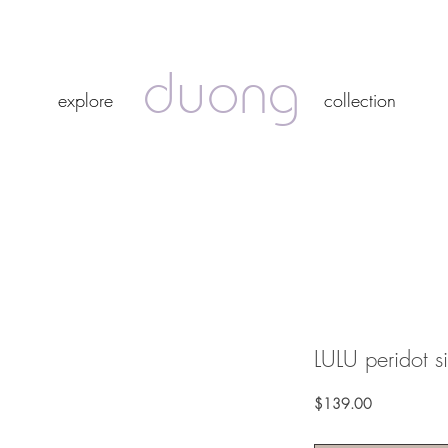
duong
duong
explore
collection
explore
collection
LULU peridot si
Price
$139.00