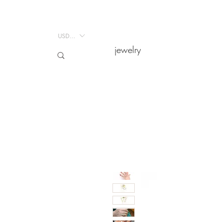
USD ($)
USD ($)
jewelry
jewelry