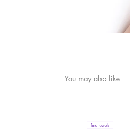
You may also like
fine jewels