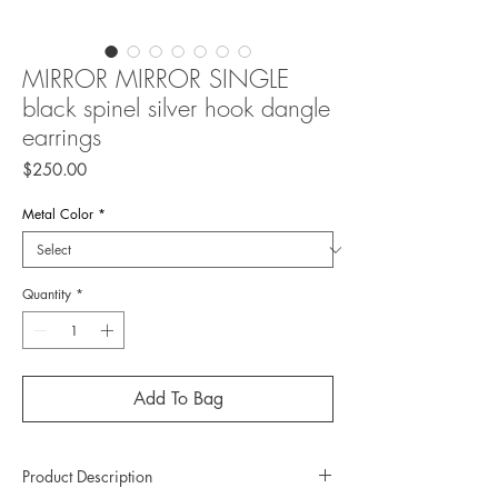
MIRROR MIRROR SINGLE
black spinel silver hook dangle
earrings
Price
$250.00
Metal Color
*
Quantity
*
Add To Bag
Product Description