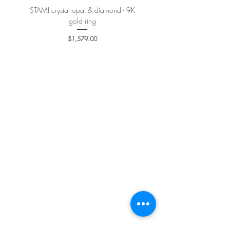
STAMI crystal opal & diamond - 9K
PETALE’A PASSION sapphire 
gold ring
Price
$1,579.00