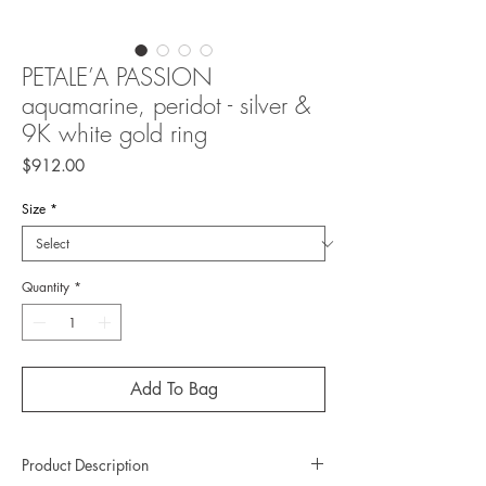
PETALE’A PASSION
aquamarine, peridot - silver &
9K white gold ring
Price
$912.00
Size
*
Quantity
*
Add To Bag
Product Description