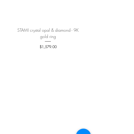
More details
here
.
STAMI crystal opal & diamond - 9K
PETALE’A PASSION sapphire 
gold ring
Price
$1,579.00