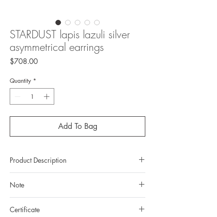
STARDUST lapis lazuli silver
asymmetrical earrings
Price
$708.00
Quantity
*
Add To Bag
Product Description
Metal: 925 silver (sterling silver)
Note
Metal color: no plating
Finishing: mirror polishing
All gemstones we use are natural, untreated and
Total weight: 4,16gr
Certificate
they are slightly different one from another.