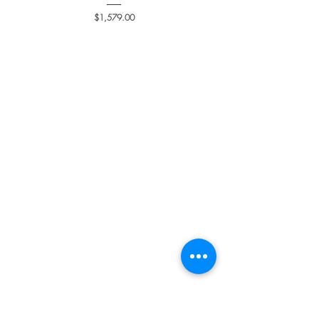
Price
$1,579.00