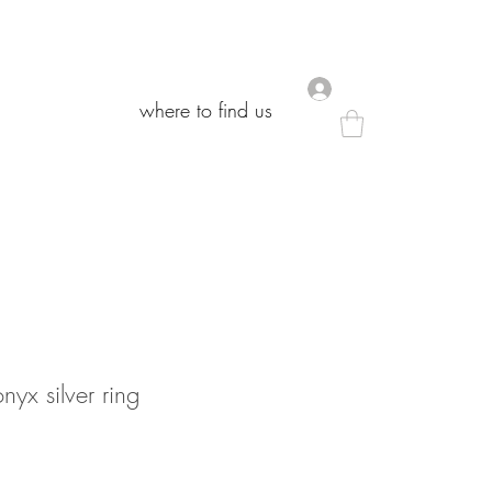
.
.
where to find us
where to find us
nyx silver ring