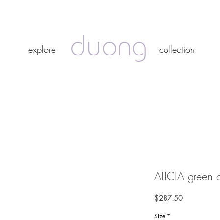
duong
duong
explore
collection
explore
collection
ALICIA green o
Price
$287.50
Size
*