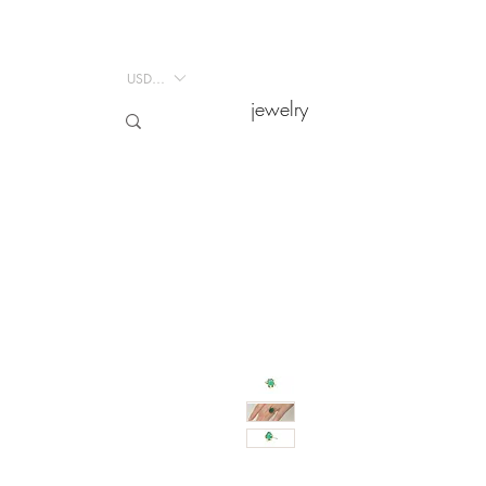
USD ($)
USD ($)
jewelry
jewelry