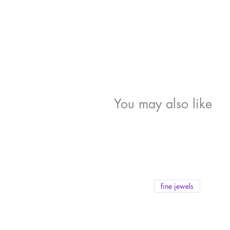
You may also like
fine jewels