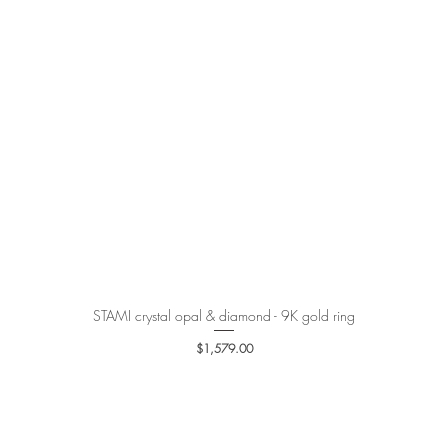
STAMI crystal opal & diamond - 9K gold ring
Quick View
Price
$1,579.00