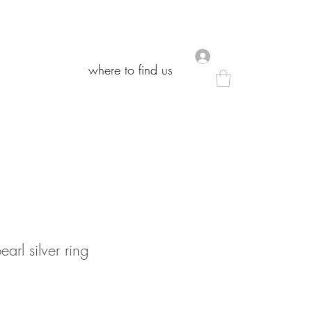
.
.
where to find us
where to find us
arl silver ring