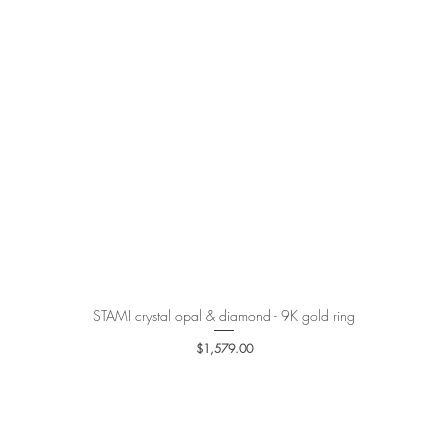
STAMI crystal opal & diamond - 9K gold ring
Quick View
Price
$1,579.00