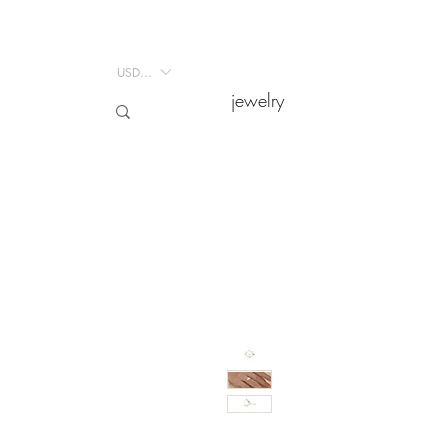
USD ($)
USD ($)
jewelry
jewelry