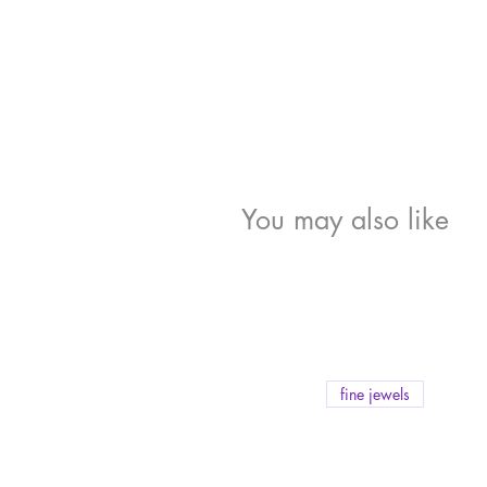
You may also like
fine jewels