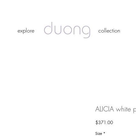
duong
duong
explore
collection
explore
collection
ALICIA white pe
Price
$371.00
Size
*