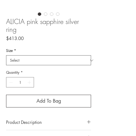
ALICIA pink sapphire silver
ring
Price
$413.00
Size
*
Quantity
*
Add To Bag
Product Description
Metal: 925 silver (sterling silver)